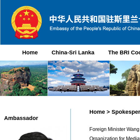
Home
China-Sri Lanka
The BRI Co
Home
>
Spokesper
Ambassador
Foreign Minister Wang 
Organization for Med