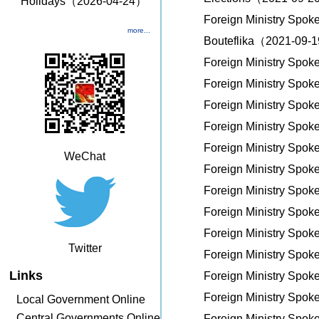
Holidays（2026-04-24）
Foreign Ministry Spok
more...
Bouteflika（2021-09-
Foreign Ministry Spo
Foreign Ministry Spo
Foreign Ministry Spo
Foreign Ministry Spo
Foreign Ministry Spo
WeChat
Foreign Ministry Spo
Foreign Ministry Spo
Foreign Ministry Spo
Foreign Ministry Spo
Twitter
Foreign Ministry Spo
Links
Foreign Ministry Spo
Foreign Ministry Spo
Local Government Online
Central Governments Online
Foreign Ministry Spo