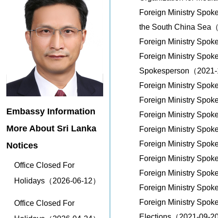
Foreign Ministry Spok
the South China Sea
Foreign Ministry Spok
Foreign Ministry Spok
Spokesperson（2021
Foreign Ministry Spo
Foreign Ministry Spo
Embassy Information
Foreign Ministry Spo
More About Sri Lanka
Foreign Ministry Spo
Foreign Ministry Spo
Notices
Foreign Ministry Spo
Office Closed For
Foreign Ministry Spo
Holidays（2026-06-12）
Foreign Ministry Spo
Foreign Ministry Spok
Office Closed For
Elections（2021-09-