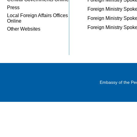
Press
Foreign Ministry Spo
Local Foreign Affairs Offices
Foreign Ministry Spo
Online
Foreign Ministry Spo
Other Websites
Embassy of the Peo