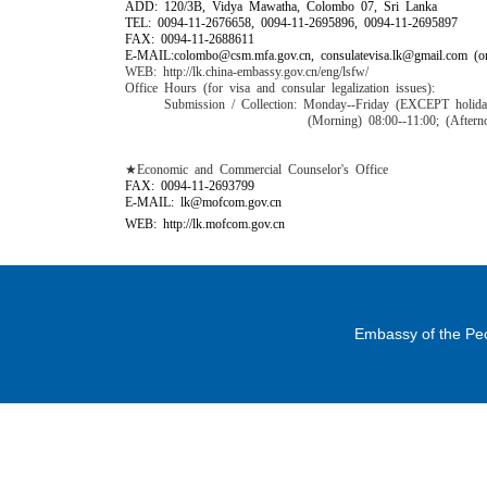
ADD: 120/3B, Vidya Mawatha, Colombo 07, Sri Lanka
TEL: 0094-11-2676658, 0094-11-2695896, 0094-11-2695897
FAX: 0094-11-2688611
E-MAIL:colombo@csm.mfa.gov.cn, consulatevisa.lk@gmail.com (on
WEB: http://lk.china-embassy.gov.cn/eng/lsfw/
Office Hours (for visa and consular legalization issues):
Submission / Collection: Monday--Friday
(EXCEPT holida
(Morning) 08:00--11:00; (Afternoon) 14
★Economic and Commercial Counselor's Office
FAX: 0094-11-2693799
E-MAIL: lk@mofcom.gov.cn
WEB: http://lk.mofcom.gov.cn
Embassy of the Peo