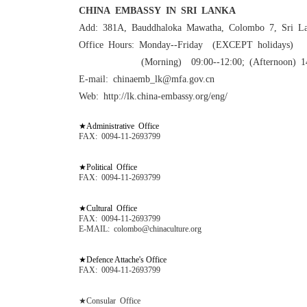
CHINA EMBASSY IN SRI LANKA
Add: 381A, Bauddhaloka Mawatha, Colombo 7, Sri L
Office Hours: Monday--Friday (EXCEPT holidays)
(Morning) 09:00--12:00; (Afternoon) 1
E-mail: chinaemb_lk@mfa.gov.cn
Web: http://lk.china-embassy.org/eng/
★Administrative Office
FAX: 0094-11-2693799
★Political Office
FAX: 0094-11-2693799
★Cultural Office
FAX: 0094-11-2693799
E-MAIL: colombo@chinaculture.org
★Defence Attache's Office
FAX: 0094-11-2693799
★Consular Office