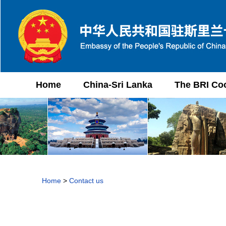
Home
China-Sri Lanka
The BRI Co
Home
>
Contact us