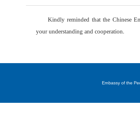
Kindly reminded that the Chinese E
your understanding and cooperation.
Embassy of the Peo