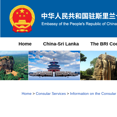
Home
China-Sri Lanka
The BRI Co
Home
>
Consular Services
>
Information on the Consular