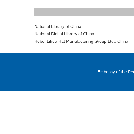
National Library of Ch
National Digital Library of Ch
Hebei Lihua Hat Manufacturing Group Ltd., C
Embassy of the Peo