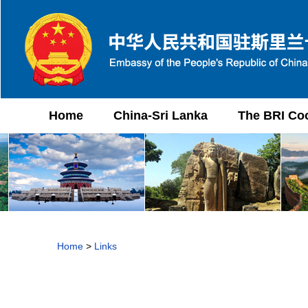
Home
China-Sri Lanka
The BRI Co
Home
>
Links