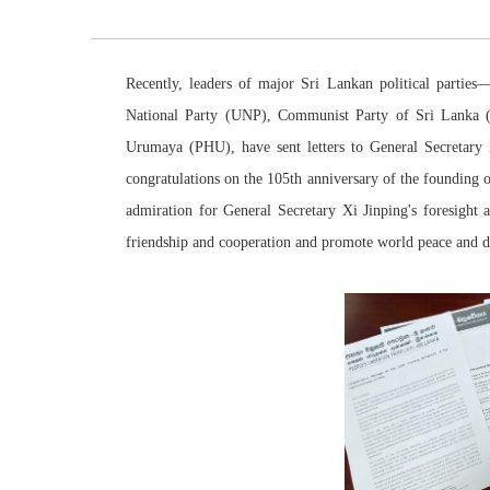
Recently, leaders of major Sri Lankan political partie
National Party (UNP), Communist Party of Sri Lanka 
Urumaya (PHU), have sent
letters
to General Secretary
congratulations on the 105th anniversary of the founding
admiration for General Secretary Xi Jinping's foresight
friendship and cooperation and promote world peace and 