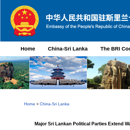
Home
China-Sri Lanka
The BRI Co
Home
>
China-Sri Lanka
Major Sri Lankan Political Parties Extend