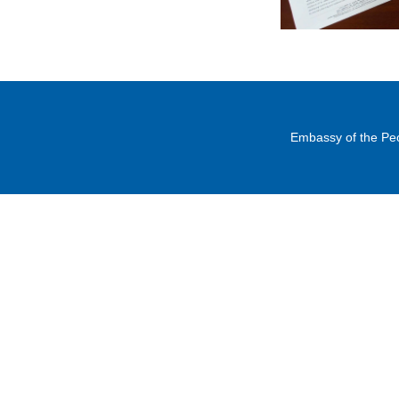
Embassy of the Peo