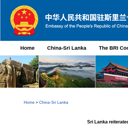
Home
China-Sri Lanka
The BRI Co
Home
>
China-Sri Lanka
Sri Lanka reiterate