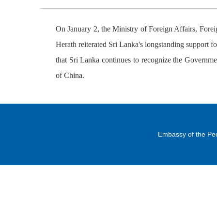
On January 2, the Ministry of Foreign Affairs, For
Herath reiterated Sri Lanka's longstanding support 
that Sri Lanka continues to recognize the Governmen
of China.
Embassy of the Peo