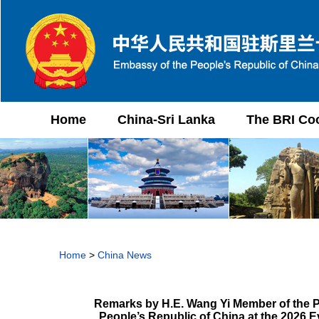
Home
China-Sri Lanka
The BRI Co
Home
>
China News
Remarks by H.E. Wang Yi Member of the Po
People’s Republic of China at the 2026 E