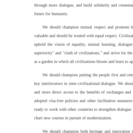
through more dialogue, and build solidarity and consens
future for humanity.
We should champion mutual respect and promote harmo
valuable and should be treated with equal respect. Civiliz
uphold the vision of equality, mutual learning, dialogue
superiority” and “clash of civilizations,” and strive for 
as a garden in which all civilizations bloom and learn to ap
We should champion putting the people first and cem
key interlocutors in inter-civilizational dialogue. We s
and more direct access to the benefits of exchanges and
adopted visa-free policies and other facilitation measures
ready to work with other countries to strengthen dialogu
chart new courses in pursuit of modernization.
We should champion both heritage and innovation to 