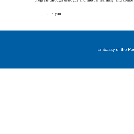
progress through dialogue and mutual learning, and create 
Thank you.
Embassy of the Peo