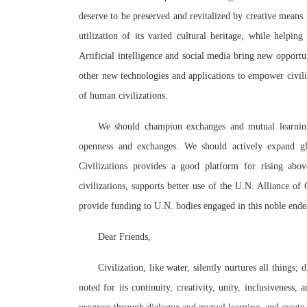
deserve to be preserved and revitalized by creative means
utilization of its varied cultural heritage, while helping
Artificial intelligence and social media bring new opportun
other new technologies and applications to empower civili
of human civilizations.
We should champion exchanges and mutual learning 
openness and exchanges. We should actively expand glo
Civilizations provides a good platform for rising ab
civilizations, supports better use of the U.N. Alliance o
provide funding to U.N. bodies engaged in this noble ende
Dear Friends,
Civilization, like water, silently nurtures all things;
noted for its continuity, creativity, unity, inclusiveness