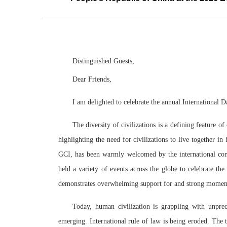
Distinguished Guests,
Dear Friends,
I am delighted to celebrate the annual International 
The diversity of civilizations is a defining feature o
highlighting the need for civilizations to live together 
GCI, has been warmly welcomed by the international comm
held a variety of events across the globe to celebrate the
demonstrates overwhelming support for and strong moment
Today, human civilization is grappling with unprec
emerging. International rule of law is being eroded. The