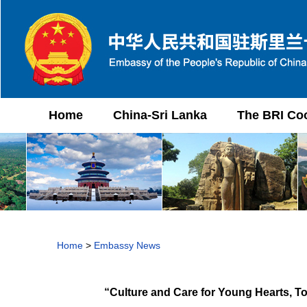
Home
China-Sri Lanka
The BRI Co
Home
>
Embassy News
“Culture and Care for Young Hearts, T