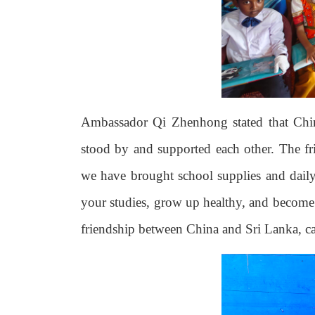
Ambassador Qi Zhenhong stated that Chi
stood by and supported each other. The fr
we have brought school supplies and daily 
your studies, grow up healthy, and become s
friendship between China and Sri Lanka, ca