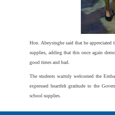
Hon. Abeysinghe said that he appreciated 
supplies, adding that this once again dem
good times and bad.
The students warmly welcomed the Embass
expressed heartfelt gratitude to the Go
school supplies.