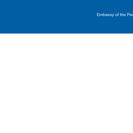
Embassy of the Peo