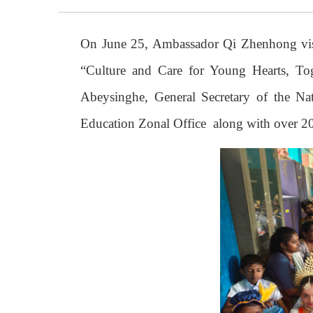
On June 25, Ambassador Qi Zhenhong visi
“Culture and Care for Young Hearts, Tog
Abeysinghe, General Secretary of the Na
Education Zonal Office along with over 200 