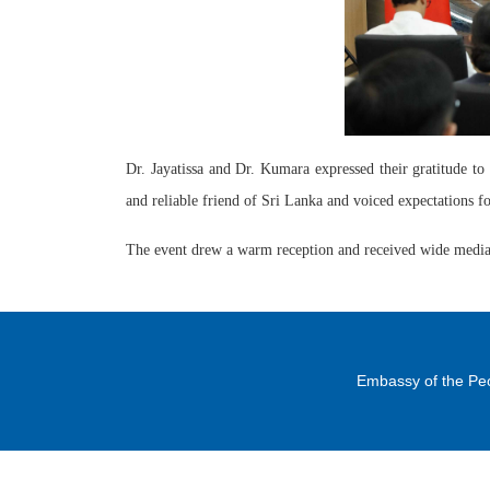
Dr. Jayatissa and Dr. Kumara expressed their gratitude t
and reliable friend of Sri Lanka and voiced expectations f
The event drew a warm reception and received wide media
Embassy of the Peo