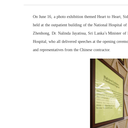
On June 16, a photo exhibition themed Heart to Heart, Si
held at the outpatient building of the National Hospital
Zhenhong, Dr. Nalinda Jayatissa, Sri Lanka’s Minister o
Hospital, who all delivered speeches at the opening cerem
and representatives from the Chinese contractor.