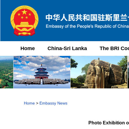
Home
China-Sri Lanka
The BRI Co
Home
>
Embassy News
Photo Exhibition 