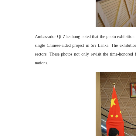
Ambassador Qi Zhenhong noted that the photo exhibition f
single Chinese-aided project in Sri Lanka. The exhibiti
sectors. These photos not only revisit the time-honored
nations.