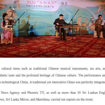
 cultural items such as traditional Chinese musical instruments, tea arts, 
thetic taste and the profound heritage of Chinese culture. The performance a
a technological China. A traditional yet innovative China was perfectly integrat
News Agency and Phoenix TV, as well as more than 10 Sri Lankan Englis
ws, Sri Lanka Mirror, and Mawbima, carried out reports on the event.