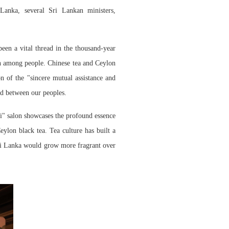
anka, several Sri Lankan ministers,
been a vital thread in
the
thousand-year
n among people. Chinese tea and Ceylon
n of the "sincere mutual assistance and
nd between our peoples.
ji" salon showcases the profound essence
ylon black tea. Tea culture has built a
Sri Lanka would grow more fragrant over