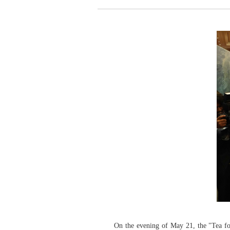
On the evening of May 21, the "Tea f