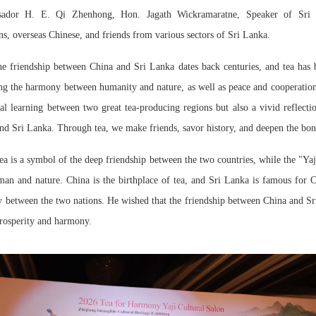
ssador H. E. Qi Zhenhong, Hon. Jagath Wickramaratne, Speaker of Sri L
ns, overseas Chinese, and friends from various sectors of Sri Lanka.
he friendship between China and Sri Lanka dates back centuries, and tea has 
ng
the harmony between humanity and nature, as well as peace and cooperatio
l learning between two great tea-producing regions but also a vivid reflectio
and Sri Lanka. Through tea, we make friends, savor history, and deepen the bo
a is a symbol of the deep friendship between the two countries, while the "Ya
n and nature. China is the birthplace of tea, and Sri Lanka is famous for Ce
ty between the two nations. He wished that the friendship between China and 
rosperity and harmony.