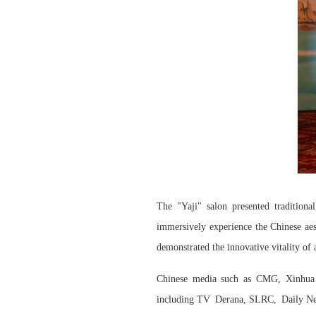
The "Yaji" salon presented traditional
immersively experience the Chinese aes
demonstrated the innovative vitality of 
Chinese media such as CMG, Xinhua 
including
TV
Derana
,
SLRC,
Daily Ne