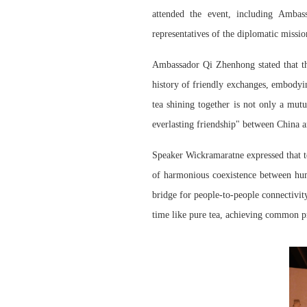
attended the event, including Amba
representatives of the
diplomatic missio
Ambassador Qi Zhenhong stated that
t
history of friendly exchanges, embod
yi
tea shin
ing
together is not only a mutua
everlasting friendship" between China 
Speaker Wickramaratne expressed that te
of harmonious coexistence between huma
bridge for people-to-people connectivi
time like pure tea, achieving common p