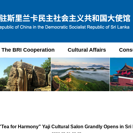
The BRI Cooperation
Cultural Affairs
Consu
"Tea for Harmony" Yaji Cultural Salon Grandly Opens in Sri