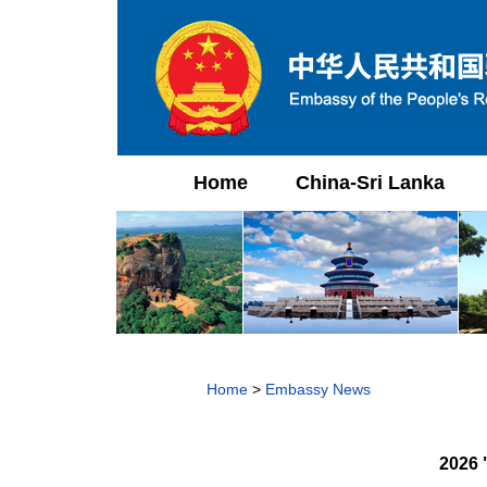
Home
China-Sri Lanka
Home
>
Embassy News
2026 