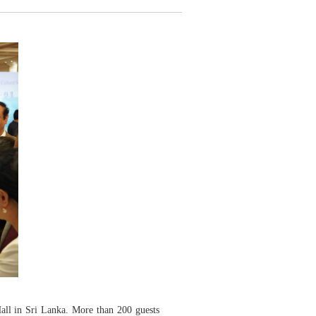
ll in Sri Lanka. More than 200 guests