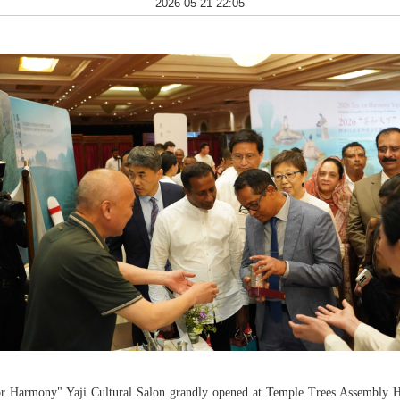
2026-05-21 22:05
or Harmony" Yaji Cultural Salon grandly opened at Temple Trees Assembly Ha