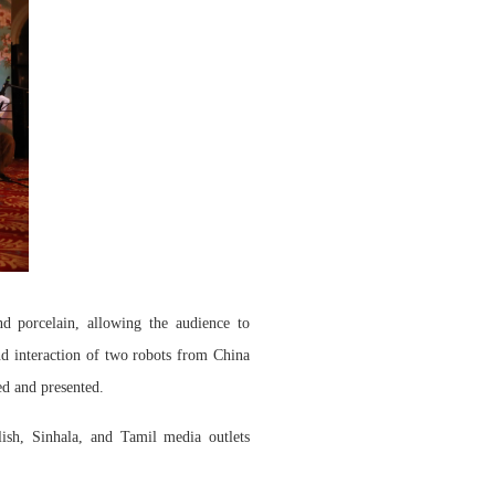
and porcelain, allowing the audience to
nd interaction of two robots from China
ed and presented.
h, Sinhala, and Tamil media outlets