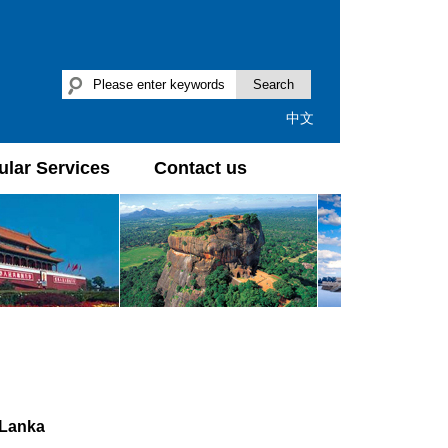
Search
中文
lar Services
Contact us
 Lanka